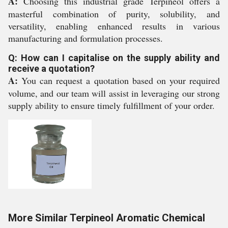
A:
Choosing this industrial grade Terpineol offers a
masterful combination of purity, solubility, and
versatility, enabling enhanced results in various
manufacturing and formulation processes.
Q: How can I capitalise on the supply ability and
receive a quotation?
A:
You can request a quotation based on your required
volume, and our team will assist in leveraging our strong
supply ability to ensure timely fulfillment of your order.
More Similar Terpineol Aromatic Chemical