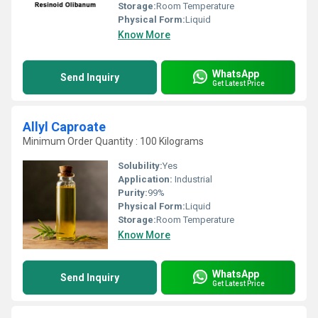
Storage:
Room Temperature
Physical Form:
Liquid
Know More
WhatsApp
Send Inquiry
Get Latest Price
Allyl Caproate
Minimum Order Quantity : 100 Kilograms
Solubility:
Yes
Application:
Industrial
Purity:
99%
Physical Form:
Liquid
Storage:
Room Temperature
Know More
WhatsApp
Send Inquiry
Get Latest Price