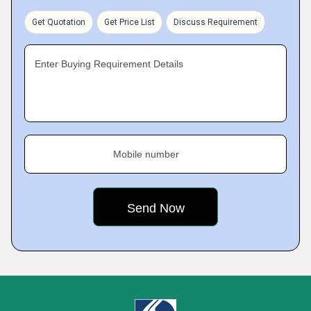
Get Quotation
Get Price List
Discuss Requirement
Enter Buying Requirement Details
Mobile number