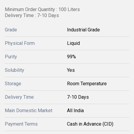
Minimum Order Quantity : 100 Liters
Delivery Time : 7-10 Days
Grade
Industrial Grade
Physical Form
Liquid
Purity
99%
Solubility
Yes
Storage
Room Temperature
Delivery Time
7-10 Days
Main Domestic Market
All India
Payment Terms
Cash in Advance (CID)