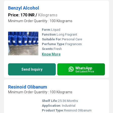
Benzyl Alcohol
Price: 170 INR
/
Kilograms
Minimum Order Quantity : 100 Kilograms
Form:
Liquid
Function:
Long Fragrant
Suitable For:
Personal Care
Perfume Type:
Fragrances
Scents:
Fresh
Know More
WhatsApp
Send Inquiry
Get Latest Price
Resinoid Olibanum
Minimum Order Quantity : 100 Kilograms
Shelf Life:
25-36 Months
Application:
Industrial
Product Type:
Resinoid Olibanum