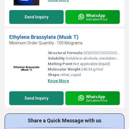
WhatsApp
Send Inquiry
Get Latest Price
Ethylene Brassylate (Musk T)
Minimum Order Quantity : 100 Kilograms
Structural Formula:
OC(OCCC1CCCCCCCCCCC1)CC
Solubility:
Soluble in alcohols, insoluble in water
Melting Point:
Not applicable (liquid)
Molecular Weight:
240.34 g/mol
Shape:
other, Liquid
Know More
WhatsApp
Send Inquiry
Get Latest Price
Share a Quick Message with us