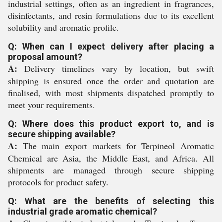
industrial settings, often as an ingredient in fragrances,
disinfectants, and resin formulations due to its excellent
solubility and aromatic profile.
Q: When can I expect delivery after placing a
proposal amount?
A:
Delivery timelines vary by location, but swift
shipping is ensured once the order and quotation are
finalised, with most shipments dispatched promptly to
meet your requirements.
Q: Where does this product export to, and is
secure shipping available?
A:
The main export markets for Terpineol Aromatic
Chemical are Asia, the Middle East, and Africa. All
shipments are managed through secure shipping
protocols for product safety.
Q: What are the benefits of selecting this
industrial grade aromatic chemical?