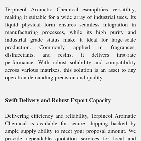
Terpineol Aromatic Chemical exemplifies versatility,
making it suitable for a wide array of industrial uses. Its
liquid physical form ensures seamless integration in
manufacturing processes, while its high purity and
industrial grade status make it ideal for large-scale
production. Commonly applied in fragrances,
disinfectants, and resins, it delivers first-rate
performance. With robust solubility and compatibility
across various matrixes, this solution is an asset to any
operation demanding precision and quality.
Swift Delivery and Robust Export Capacity
Delivering efficiency and reliability, Terpineol Aromatic
Chemical is available for secure shipping backed by
ample supply ability to meet your proposal amount. We
provide dependable quotation services for local and