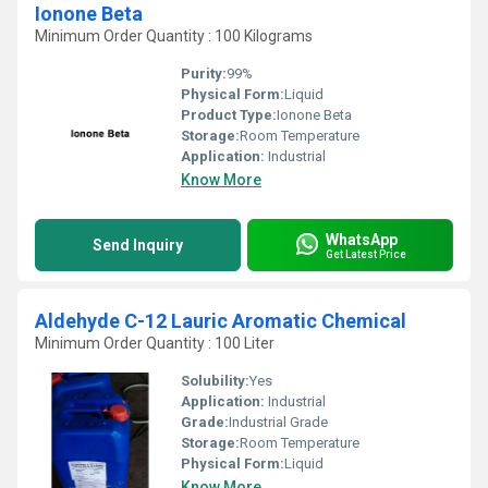
Ionone Beta
Minimum Order Quantity : 100 Kilograms
Purity:
99%
Physical Form:
Liquid
Product Type:
Ionone Beta
Storage:
Room Temperature
Application:
Industrial
Know More
WhatsApp
Send Inquiry
Get Latest Price
Aldehyde C-12 Lauric Aromatic Chemical
Minimum Order Quantity : 100 Liter
Solubility:
Yes
Application:
Industrial
Grade:
Industrial Grade
Storage:
Room Temperature
Physical Form:
Liquid
Know More