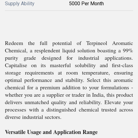
Supply Ability
5000 Per Month
Redeem the full potential of Terpineol Aromatic
Chemical, a resplendent liquid solution boasting a 99%
purity grade designed for industrial applications.
Capitalise on its masterful solubility and first-class
storage requirements at room temperature, ensuring
optimal performance and stability. Select this aromatic
chemical for a premium addition to your formulations -
whether you are a supplier or trader in India, this product
delivers unmatched quality and reliability. Elevate your
processes with a distinguished chemical trusted across
diverse industrial sectors.
Versatile Usage and Application Range