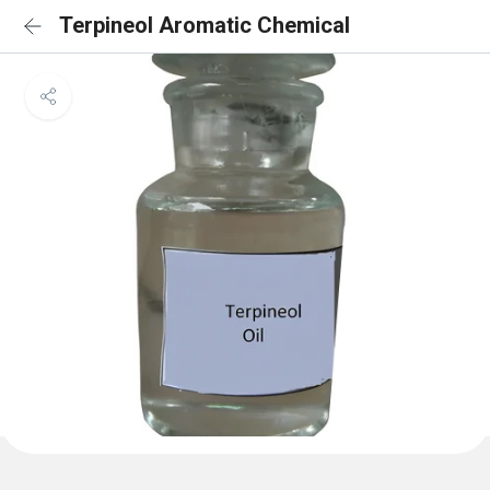
Terpineol Aromatic Chemical