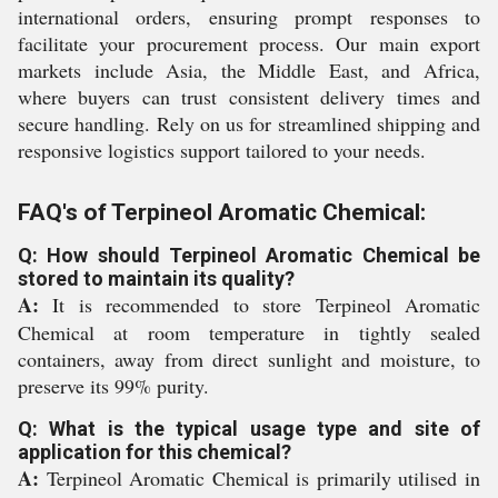
international orders, ensuring prompt responses to
facilitate your procurement process. Our main export
markets include Asia, the Middle East, and Africa,
where buyers can trust consistent delivery times and
secure handling. Rely on us for streamlined shipping and
responsive logistics support tailored to your needs.
FAQ's of Terpineol Aromatic Chemical:
Q: How should Terpineol Aromatic Chemical be
stored to maintain its quality?
A:
It is recommended to store Terpineol Aromatic
Chemical at room temperature in tightly sealed
containers, away from direct sunlight and moisture, to
preserve its 99% purity.
Q: What is the typical usage type and site of
application for this chemical?
A:
Terpineol Aromatic Chemical is primarily utilised in