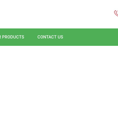
R PRODUCTS
CONTACT US