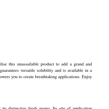
lise this unassailable product to add a grand and
arantees versatile solubility and is available in a
owers you to create breathtaking applications. Enjoy
s distinctive fresh aroma. Its site of application