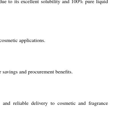
e to its excellent solubility and 100% pure liquid
 cosmetic applications.
ur savings and procurement benefits.
 and reliable delivery to cosmetic and fragrance