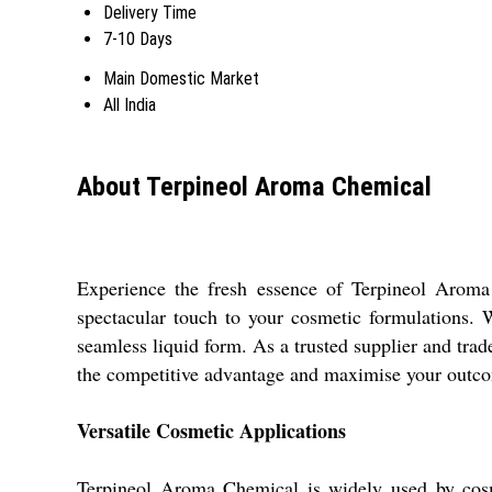
Delivery Time
7-10 Days
Main Domestic Market
All India
About Terpineol Aroma Chemical
Experience the fresh essence of Terpineol Aroma 
spectacular touch to your cosmetic formulations. W
seamless liquid form. As a trusted supplier and tra
the competitive advantage and maximise your outco
Versatile Cosmetic Applications
Terpineol Aroma Chemical is widely used by cosmet