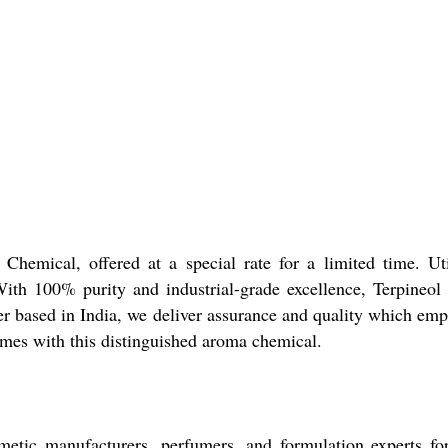
Chemical, offered at a special rate for a limited time. Uti
ith 100% purity and industrial-grade excellence, Terpineol gu
der based in India, we deliver assurance and quality which emp
mes with this distinguished aroma chemical.
ic manufacturers, perfumers, and formulation experts for it