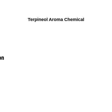
Terpineol Aroma Chemical
on