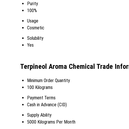
Purity
100%
Usage
Cosmetic
Solubility
Yes
Terpineol Aroma Chemical Trade Info
Minimum Order Quantity
100 Kilograms
Payment Terms
Cash in Advance (CID)
Supply Ability
5000 Kilograms Per Month