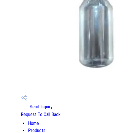
Send Inquiry
Request To Call Back
Home
Products