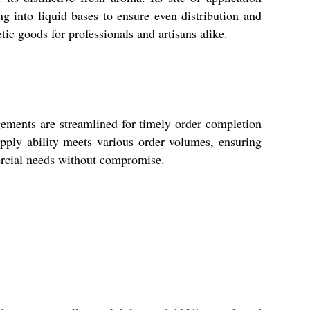
ng into liquid bases to ensure even distribution and
ic goods for professionals and artisans alike.
ments are streamlined for timely order completion
supply ability meets various order volumes, ensuring
ercial needs without compromise.