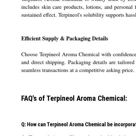
includes skin care products, lotions, and personal 
sustained effect. Terpineol's solubility supports ha
Efficient Supply & Packaging Details
Choose Terpineol Aroma Chemical with confidence 
and direct shipping. Packaging details are tailored
seamless transactions at a competitive asking pric
FAQ's of Terpineol Aroma Chemical:
Q: How can Terpineol Aroma Chemical be incorpora