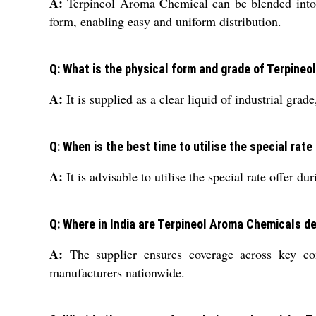
A:
Terpineol Aroma Chemical can be blended into va
form, enabling easy and uniform distribution.
Q: What is the physical form and grade of Terpine
A:
It is supplied as a clear liquid of industrial gra
Q: When is the best time to utilise the special rat
A:
It is advisable to utilise the special rate offer 
Q: Where in India are Terpineol Aroma Chemicals de
A:
The supplier ensures coverage across key comm
manufacturers nationwide.