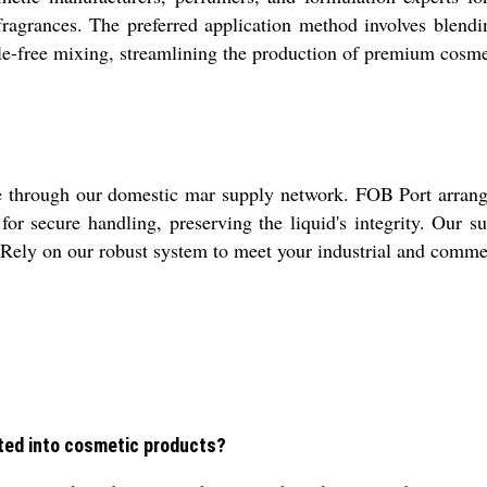
fragrances. The preferred application method involves blendi
ssle-free mixing, streamlining the production of premium cosmet
through our domestic mar supply network. FOB Port arrange
 for secure handling, preserving the liquid's integrity. Our 
e. Rely on our robust system to meet your industrial and comm
ted into cosmetic products?