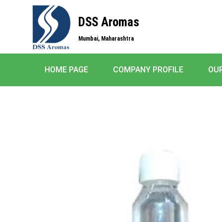
DSS Aromas
Mumbai, Maharashtra
HOME PAGE
COMPANY PROFILE
OU