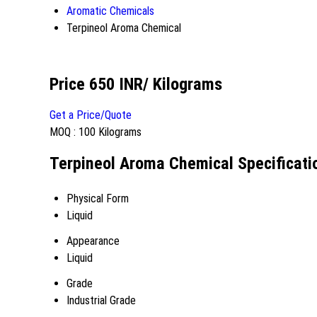
Aromatic Chemicals
Terpineol Aroma Chemical
Price 650 INR
/ Kilograms
Get a Price/Quote
MOQ :
100 Kilograms
Terpineol Aroma Chemical Specificati
Physical Form
Liquid
Appearance
Liquid
Grade
Industrial Grade