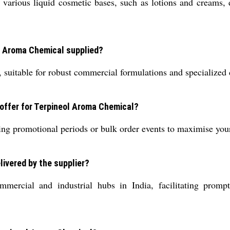
rious liquid cosmetic bases, such as lotions and creams, du
ol Aroma Chemical supplied?
de, suitable for robust commercial formulations and specialized
e offer for Terpineol Aroma Chemical?
during promotional periods or bulk order events to maximise yo
livered by the supplier?
ercial and industrial hubs in India, facilitating prompt