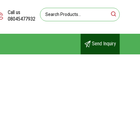
Call us
08045477932
Send Inquiry