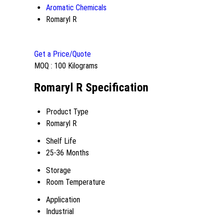
Aromatic Chemicals
Romaryl R
Get a Price/Quote
MOQ :
100 Kilograms
Romaryl R Specification
Product Type
Romaryl R
Shelf Life
25-36 Months
Storage
Room Temperature
Application
Industrial