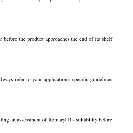
r before the product approaches the end of its shelf
ways refer to your application's specific guidelines
ling an assessment of Romaryl R's suitability before