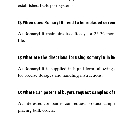
established FOB port systems.
Q: When does Romaryl R need to be replaced or reo
A:
Romaryl R maintains its efficacy for 25-36 month
life.
Q: What are the directions for using Romaryl R in i
A:
Romaryl R is supplied in liquid form, allowing st
for precise dosages and handling instructions.
Q: Where can potential buyers request samples of
A:
Interested companies can request product samples
placing bulk orders.