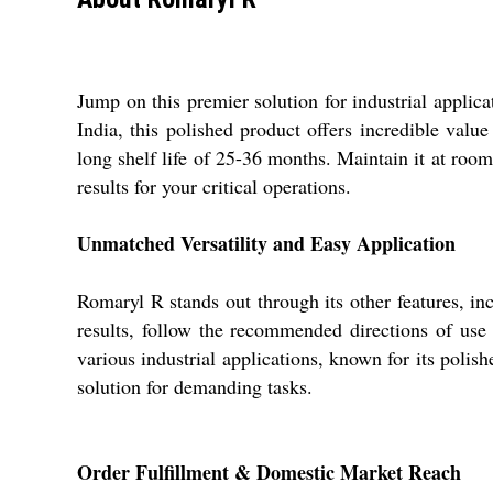
Jump on this premier solution for industrial applic
India, this polished product offers incredible value 
long shelf life of 25-36 months. Maintain it at roo
results for your critical operations.
Unmatched Versatility and Easy Application
Romaryl R stands out through its other features, in
results, follow the recommended directions of use t
various industrial applications, known for its polis
solution for demanding tasks.
Order Fulfillment & Domestic Market Reach