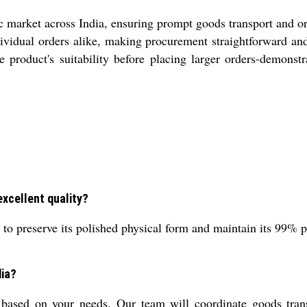
ic market across India, ensuring prompt goods transport and o
vidual orders alike, making procurement straightforward and 
e product's suitability before placing larger orders-demon
excellent quality?
o preserve its polished physical form and maintain its 99% pu
dia?
 based on your needs. Our team will coordinate goods tran