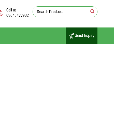
Call us
08045477932
Send Inquiry