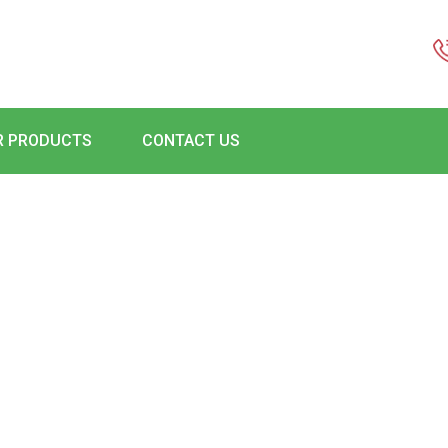
R PRODUCTS
CONTACT US