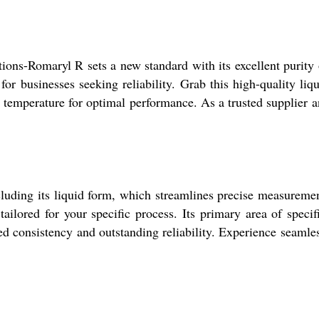
ations-Romaryl R sets a new standard with its excellent purit
for businesses seeking reliability. Grab this high-quality liq
m temperature for optimal performance. As a trusted supplier 
cluding its liquid form, which streamlines precise measuremen
ailored for your specific process. Its primary area of specif
hed consistency and outstanding reliability. Experience seaml