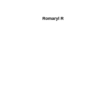
Romaryl R