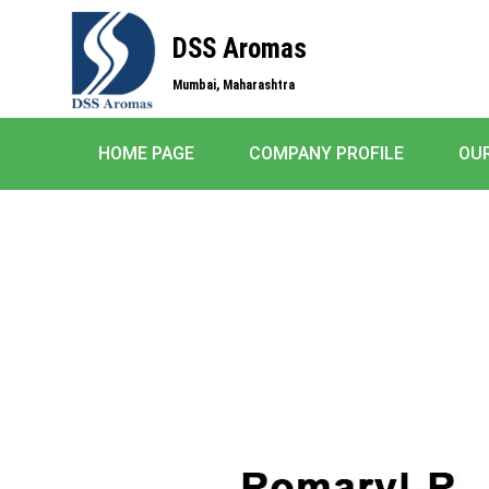
DSS Aromas
Mumbai, Maharashtra
HOME PAGE
COMPANY PROFILE
OU