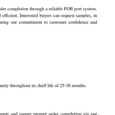
rder completion through a reliable FOB port system.
efficient. Interested buyers can request samples, in
strating our commitment to customer confidence and
rity throughout its shelf life of 25-36 months.
sport and ensure prompt order completion via our