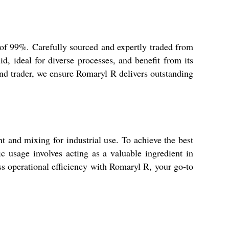
y of 99%. Carefully sourced and expertly traded from
uid, ideal for diverse processes, and benefit from its
and trader, we ensure Romaryl R delivers outstanding
t and mixing for industrial use. To achieve the best
ic usage involves acting as a valuable ingredient in
ess operational efficiency with Romaryl R, your go-to