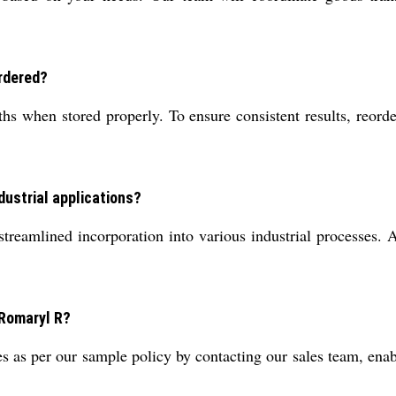
rdered?
s when stored properly. To ensure consistent results, reorde
ndustrial applications?
reamlined incorporation into various industrial processes. Al
 Romaryl R?
 as per our sample policy by contacting our sales team, enab