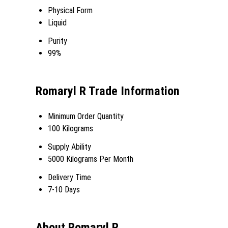
Physical Form
Liquid
Purity
99%
Romaryl R Trade Information
Minimum Order Quantity
100 Kilograms
Supply Ability
5000 Kilograms Per Month
Delivery Time
7-10 Days
About Romaryl R