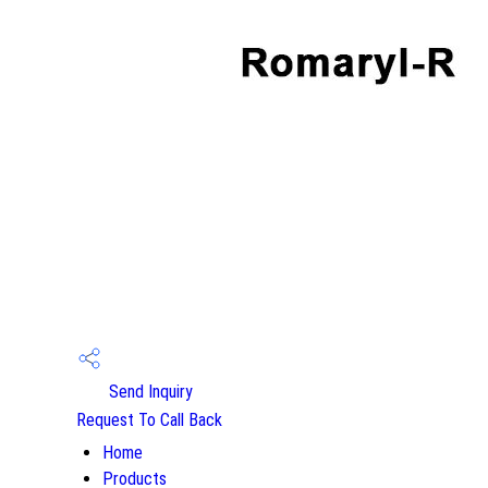
Send Inquiry
Request To Call Back
Home
Products