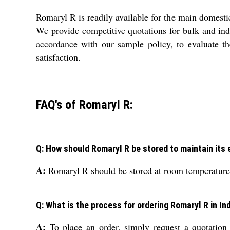
Romaryl R is readily available for the main domest
We provide competitive quotations for bulk and indi
accordance with our sample policy, to evaluate th
satisfaction.
FAQ's of Romaryl R:
Q: How should Romaryl R be stored to maintain its 
A:
Romaryl R should be stored at room temperature t
Q: What is the process for ordering Romaryl R in In
A:
To place an order, simply request a quotation