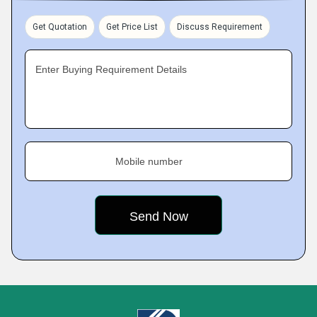
Get Quotation
Get Price List
Discuss Requirement
Enter Buying Requirement Details
Mobile number