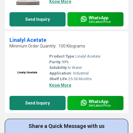
Know More
WhatsApp
Send Inquiry
Get Latest Price
Linalyl Acetate
Minimum Order Quantity : 100 Kilograms
Product Type:
Linalyl Acetate
Purity:
99%
Solubility:
In Water
Application:
Industrial
Shelf Life:
25-36 Months
Know More
WhatsApp
Send Inquiry
Get Latest Price
Share a Quick Message with us