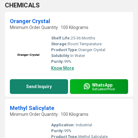
CHEMICALS
Oranger Crystal
Minimum Order Quantity : 100 Kilograms
Shelf Life:
25-36 Months
Storage:
Room Temperature
Product Type:
Oranger Crystal
Solubility:
In Water
Purity:
99%
Know More
WhatsApp
Send Inquiry
Get Latest Price
Methyl Salicylate
Minimum Order Quantity : 100 Kilograms
Application:
Industrial
Purity:
99%
Product Type:
Methyl Salicylate