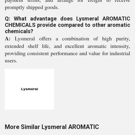
promptly shipped goods.
Q: What advantage does Lysmeral AROMATIC
CHEMICALS provide compared to other aromatic
chemicals?
A:
Lysmeral offers a combination of high purity,
extended shelf life, and excellent aromatic intensity,
providing consistent performance and value for industrial
users.
More Similar Lysmeral AROMATIC