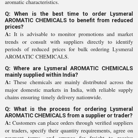
aromatic characteristics.
Q: When is the best time to order Lysmeral
AROMATIC CHEMICALS to benefit from reduced
prices?
A:
It is advisable to monitor promotions and market
trends or consult with suppliers directly to identify
periods of reduced prices for bulk ordering Lysmeral
AROMATIC CHEMICALS.
Q: Where are Lysmeral AROMATIC CHEMICALS
mainly supplied within India?
A:
These chemicals are mainly distributed across the
major domestic markets in India, with reliable supply
chains ensuring timely delivery nationwide.
Q: What is the process for ordering Lysmeral
AROMATIC CHEMICALS from a supplier or trader?
A:
Customers can place orders through verified suppliers
or traders, specify their quantity requirements, agree on
payment terms, and arrange for freight to receive