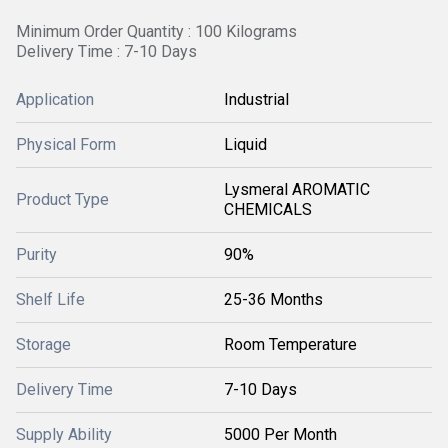
Minimum Order Quantity : 100 Kilograms
Delivery Time : 7-10 Days
Application
Industrial
Physical Form
Liquid
Lysmeral AROMATIC
Product Type
CHEMICALS
Purity
90%
Shelf Life
25-36 Months
Storage
Room Temperature
Delivery Time
7-10 Days
Supply Ability
5000 Per Month