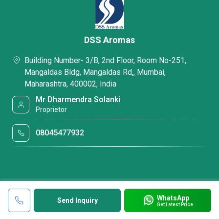
DSS Aromas
Building Number- 3/B, 2nd Floor, Room No-251,
Mangaldas Bldg, Mangaldas Rd,, Mumbai,
Maharashtra, 400002, India
Mr Dharmendra Solanki
Proprietor
08045477932
WhatsApp
Send Inquiry
Get Latest Price