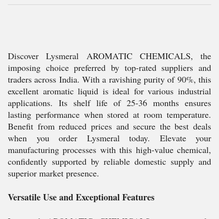
Discover Lysmeral AROMATIC CHEMICALS, the
imposing choice preferred by top-rated suppliers and
traders across India. With a ravishing purity of 90%, this
excellent aromatic liquid is ideal for various industrial
applications. Its shelf life of 25-36 months ensures
lasting performance when stored at room temperature.
Benefit from reduced prices and secure the best deals
when you order Lysmeral today. Elevate your
manufacturing processes with this high-value chemical,
confidently supported by reliable domestic supply and
superior market presence.
Versatile Use and Exceptional Features