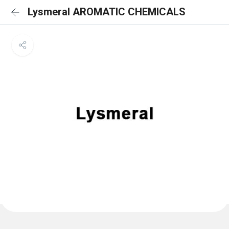
Lysmeral AROMATIC CHEMICALS