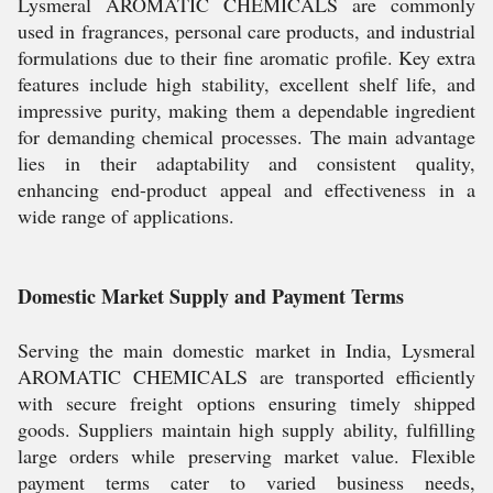
Lysmeral AROMATIC CHEMICALS are commonly
used in fragrances, personal care products, and industrial
formulations due to their fine aromatic profile. Key extra
features include high stability, excellent shelf life, and
impressive purity, making them a dependable ingredient
for demanding chemical processes. The main advantage
lies in their adaptability and consistent quality,
enhancing end-product appeal and effectiveness in a
wide range of applications.
Domestic Market Supply and Payment Terms
Serving the main domestic market in India, Lysmeral
AROMATIC CHEMICALS are transported efficiently
with secure freight options ensuring timely shipped
goods. Suppliers maintain high supply ability, fulfilling
large orders while preserving market value. Flexible
payment terms cater to varied business needs,