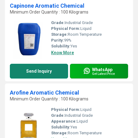
Capinone Aromatic Chemical
Minimum Order Quantity : 100 Kilograms
Grade:
Industrial Grade
Physical Form:
Liquid
Storage:
Room Temperature
Purity:
99%
Solubility:
Yes
Know More
WhatsApp
Send Inquiry
Get Latest Price
Arofine Aromatic Chemical
Minimum Order Quantity : 100 Kilograms
Physical Form:
Liquid
Grade:
Industrial Grade
Appearance:
Liquid
Solubility:
Yes
Storage:
Room Temperature