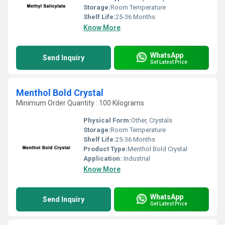
Storage:
Room Temperature
Shelf Life:
25-36 Months
Know More
WhatsApp
Send Inquiry
Get Latest Price
Menthol Bold Crystal
Minimum Order Quantity : 100 Kilograms
Physical Form:
Other, Crystals
Storage:
Room Temperature
Shelf Life:
25-36 Months
Product Type:
Menthol Bold Crystal
Application:
Industrial
Know More
WhatsApp
Send Inquiry
Get Latest Price