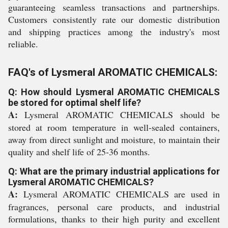
guaranteeing seamless transactions and partnerships.
Customers consistently rate our domestic distribution
and shipping practices among the industry's most
reliable.
FAQ's of Lysmeral AROMATIC CHEMICALS:
Q: How should Lysmeral AROMATIC CHEMICALS
be stored for optimal shelf life?
A:
Lysmeral AROMATIC CHEMICALS should be
stored at room temperature in well-sealed containers,
away from direct sunlight and moisture, to maintain their
quality and shelf life of 25-36 months.
Q: What are the primary industrial applications for
Lysmeral AROMATIC CHEMICALS?
A:
Lysmeral AROMATIC CHEMICALS are used in
fragrances, personal care products, and industrial
formulations, thanks to their high purity and excellent