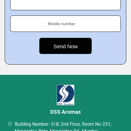
Mobile number
DSS Aromas
Building Number- 3/B, 2nd Floor, Room No-251,