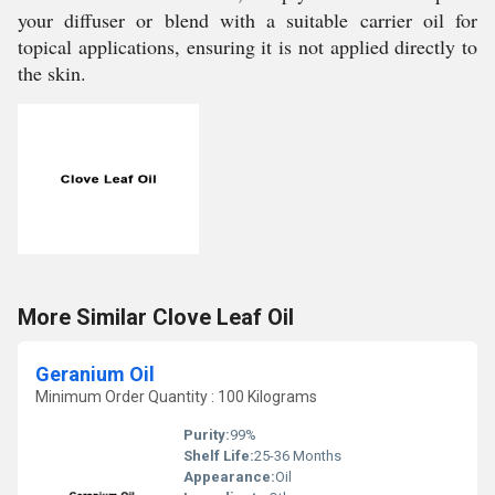
your diffuser or blend with a suitable carrier oil for
topical applications, ensuring it is not applied directly to
the skin.
More Similar Clove Leaf Oil
Geranium Oil
Minimum Order Quantity : 100 Kilograms
Purity:
99%
Shelf Life:
25-36 Months
Appearance:
Oil