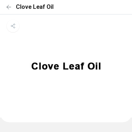
Clove Leaf Oil