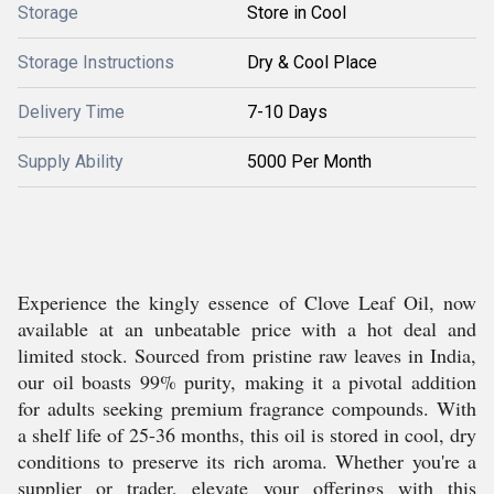
Storage
Store in Cool
Storage Instructions
Dry & Cool Place
Delivery Time
7-10 Days
Supply Ability
5000 Per Month
Experience the kingly essence of Clove Leaf Oil, now
available at an unbeatable price with a hot deal and
limited stock. Sourced from pristine raw leaves in India,
our oil boasts 99% purity, making it a pivotal addition
for adults seeking premium fragrance compounds. With
a shelf life of 25-36 months, this oil is stored in cool, dry
conditions to preserve its rich aroma. Whether you're a
supplier or trader, elevate your offerings with this