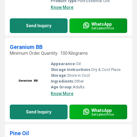
Product Type:
Pure Essential Oils
Know More
WhatsApp
Send Inquiry
Get Latest Price
Geranium BB
Minimum Order Quantity : 100 Kilograms
Appearance:
Oil
Storage Instructions:
Dry & Cool Place
Storage:
Store in Cool
Ingredients:
Other
Age Group:
Adults
Know More
WhatsApp
Send Inquiry
Get Latest Price
Pine Oil