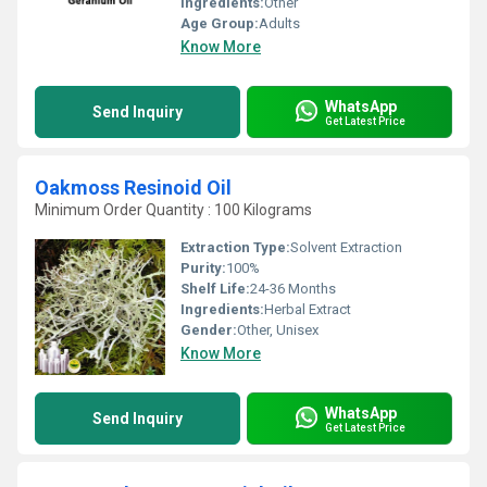
Ingredients:
Other
Age Group:
Adults
Know More
WhatsApp
Send Inquiry
Get Latest Price
Oakmoss Resinoid Oil
Minimum Order Quantity : 100 Kilograms
Extraction Type:
Solvent Extraction
Purity:
100%
Shelf Life:
24-36 Months
Ingredients:
Herbal Extract
Gender:
Other, Unisex
Know More
WhatsApp
Send Inquiry
Get Latest Price