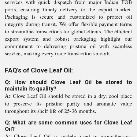
services with quick dispatch from major Indian FOB
ports, ensuring timely delivery to the export market.
Packaging is secure and customized to protect oil
integrity during transit. We offer flexible payment terms
to streamline transactions for global clients. The efficient
export system and robust packaging highlight our
commitment to delivering pristine oil with seamless
service, making every trade transaction smooth.
FAQ's of Clove Leaf Oil:
Q: How should Clove Leaf Oil be stored to
maintain its quality?
A:
Clove Leaf Oil should be stored in a dry, cool place
to preserve its pristine purity and aromatic value
throughout its shelf life of 25-36 months.
Q: What are some common uses for Clove Leaf
Oil?
A:
Clove Leaf Oil is widely used in aromatherapy,