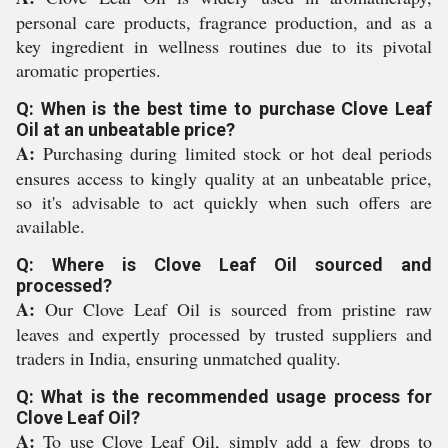
personal care products, fragrance production, and as a
key ingredient in wellness routines due to its pivotal
aromatic properties.
Q: When is the best time to purchase Clove Leaf
Oil at an unbeatable price?
A:
Purchasing during limited stock or hot deal periods
ensures access to kingly quality at an unbeatable price,
so it's advisable to act quickly when such offers are
available.
Q: Where is Clove Leaf Oil sourced and
processed?
A:
Our Clove Leaf Oil is sourced from pristine raw
leaves and expertly processed by trusted suppliers and
traders in India, ensuring unmatched quality.
Q: What is the recommended usage process for
Clove Leaf Oil?
A:
To use Clove Leaf Oil, simply add a few drops to