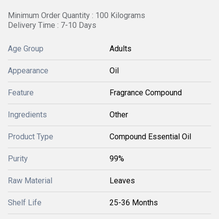
Minimum Order Quantity : 100 Kilograms
Delivery Time : 7-10 Days
Age Group
Adults
Appearance
Oil
Feature
Fragrance Compound
Ingredients
Other
Product Type
Compound Essential Oil
Purity
99%
Raw Material
Leaves
Shelf Life
25-36 Months