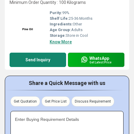
Minimum Order Quantity : 100 Kilograms
Purity:
99%
Shelf Life:
25-36 Months
Ingredients:
Other
Age Group:
Adults
Storage:
Store in Cool
Know More
WhatsApp
Send Inquiry
Get Latest Price
Share a Quick Message with us
Get Quotation
Get Price List
Discuss Requirement
Enter Buying Requirement Details