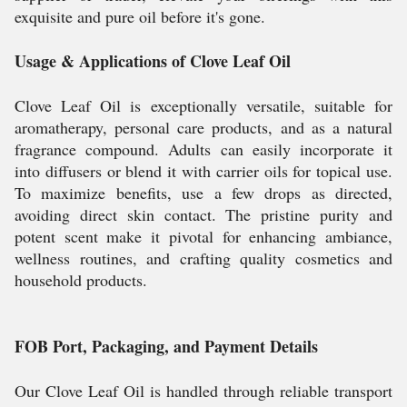
exquisite and pure oil before it's gone.
Usage & Applications of Clove Leaf Oil
Clove Leaf Oil is exceptionally versatile, suitable for
aromatherapy, personal care products, and as a natural
fragrance compound. Adults can easily incorporate it
into diffusers or blend it with carrier oils for topical use.
To maximize benefits, use a few drops as directed,
avoiding direct skin contact. The pristine purity and
potent scent make it pivotal for enhancing ambiance,
wellness routines, and crafting quality cosmetics and
household products.
FOB Port, Packaging, and Payment Details
Our Clove Leaf Oil is handled through reliable transport