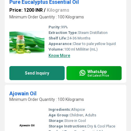
Pure Eucalyptus Essential Oil
Price: 1200 INR
/
Kilograms
Minimum Order Quantity : 100 Kilograms
Purity:
99%
Extraction Type:
Steam Distillation
Shelf Life:
24-36 Months
Appearance:
Clear to pale yellow liquid
Volume:
100 ml Milliliter (mL)
Know More
WhatsApp
Send Inquiry
Get Latest Price
Ajowain Oil
Minimum Order Quantity : 100 Kilograms
Ingredients:
Allspice
Age Group:
Children, Adults
Storage:
Store in Cool
Storage Instructions:
Dry & Cool Place