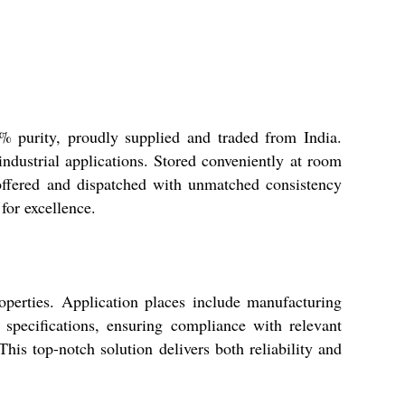
9% purity, proudly supplied and traded from India.
 industrial applications. Stored conveniently at room
offered and dispatched with unmatched consistency
for excellence.
roperties. Application places include manufacturing
 specifications, ensuring compliance with relevant
This top-notch solution delivers both reliability and