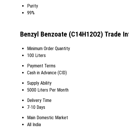
Purity
99%
Benzyl Benzoate (C14H12O2) Trade In
Minimum Order Quantity
100 Liters
Payment Terms
Cash in Advance (CID)
Supply Ability
5000 Liters Per Month
Delivery Time
7-10 Days
Main Domestic Market
All India