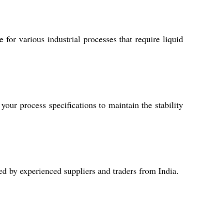
 for various industrial processes that require liquid
our process specifications to maintain the stability
d by experienced suppliers and traders from India.