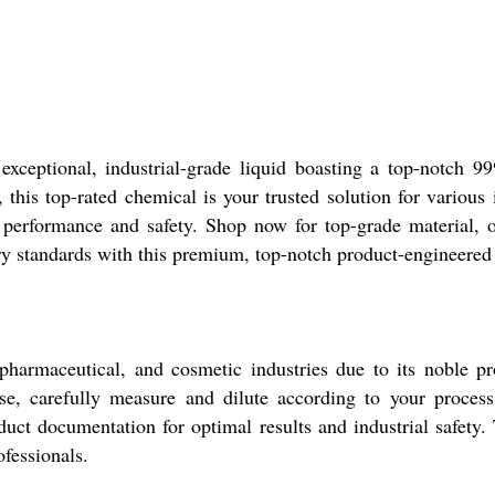
exceptional, industrial-grade liquid boasting a top-notch 9
 this top-rated chemical is your trusted solution for various
e performance and safety. Shop now for top-grade material, 
try standards with this premium, top-notch product-engineered 
 pharmaceutical, and cosmetic industries due to its noble p
use, carefully measure and dilute according to your process
uct documentation for optimal results and industrial safety. 
ofessionals.