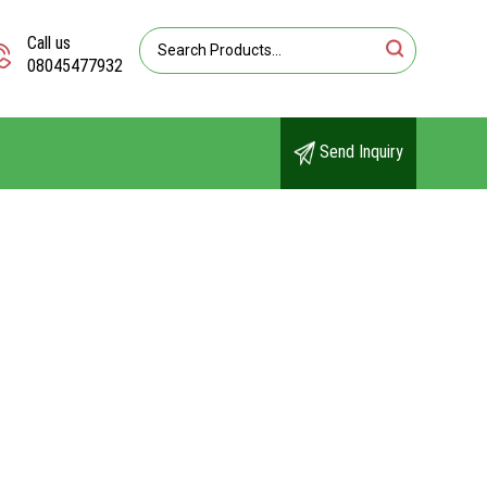
Call us
08045477932
Send Inquiry