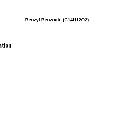
Benzyl Benzoate (C14H12O2)
ation