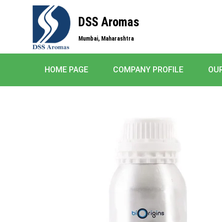
DSS Aromas
Mumbai, Maharashtra
HOME PAGE
COMPANY PROFILE
OU