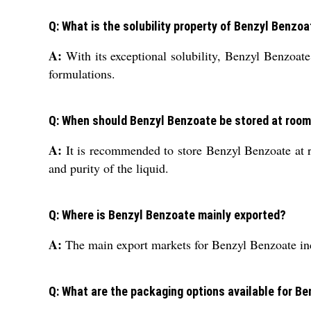
Q: What is the solubility property of Benzyl Benzo
A:
With its exceptional solubility, Benzyl Benzoate 
formulations.
Q: When should Benzyl Benzoate be stored at roo
A:
It is recommended to store Benzyl Benzoate at ro
and purity of the liquid.
Q: Where is Benzyl Benzoate mainly exported?
A:
The main export markets for Benzyl Benzoate inc
Q: What are the packaging options available for B