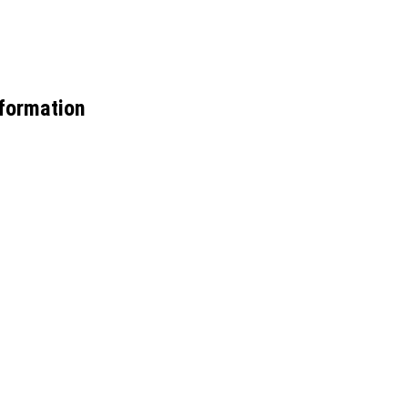
formation