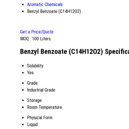
Aromatic Chemicals
Benzyl Benzoate (C14H12O2)
Get a Price/Quote
MOQ :
100 Liters
Benzyl Benzoate (C14H12O2) Specific
Solubility
Yes
Grade
Industrial Grade
Storage
Room Temperature
Physical Form
Liquid