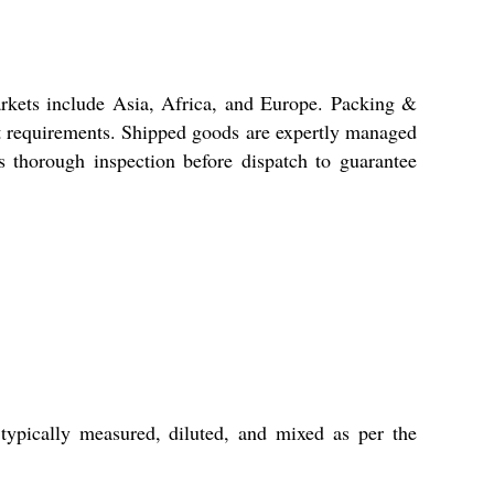
arkets include Asia, Africa, and Europe. Packing &
ent requirements. Shipped goods are expertly managed
s thorough inspection before dispatch to guarantee
 typically measured, diluted, and mixed as per the