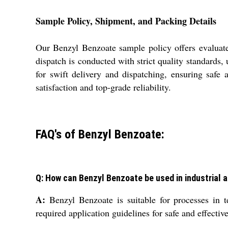
Sample Policy, Shipment, and Packing Details
Our Benzyl Benzoate sample policy offers evaluate
dispatch is conducted with strict quality standards
for swift delivery and dispatching, ensuring safe
satisfaction and top-grade reliability.
FAQ's of Benzyl Benzoate:
Q: How can Benzyl Benzoate be used in industrial 
A:
Benzyl Benzoate is suitable for processes in t
required application guidelines for safe and effectiv