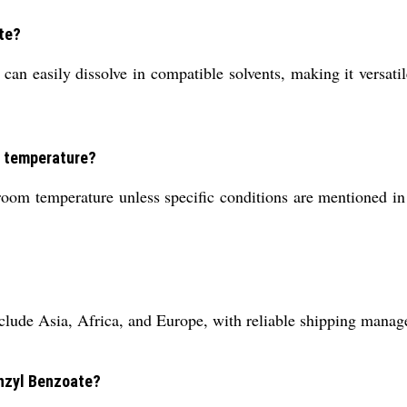
ate?
can easily dissolve in compatible solvents, making it versatile
m temperature?
om temperature unless specific conditions are mentioned in y
lude Asia, Africa, and Europe, with reliable shipping manage
enzyl Benzoate?