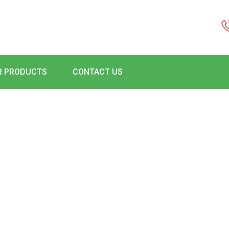
R PRODUCTS
CONTACT US