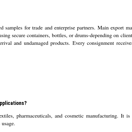
d samples for trade and enterprise partners. Main export m
, using secure containers, bottles, or drums-depending on cli
 arrival and undamaged products. Every consignment receive
applications?
extiles, pharmaceuticals, and cosmetic manufacturing. It is
e usage.