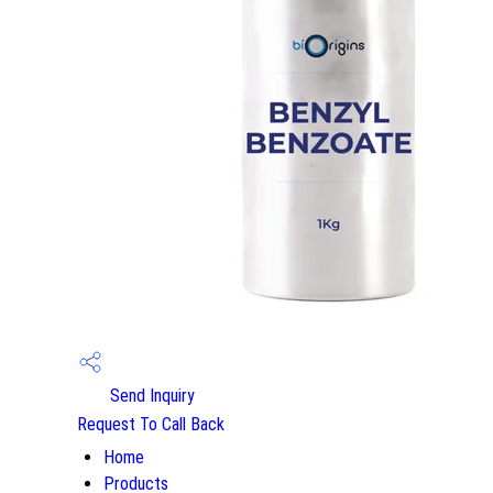
Send Inquiry
Request To Call Back
Home
Products