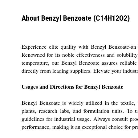
About Benzyl Benzoate (C14H12O2)
Experience elite quality with Benzyl Benzoate-an 
Renowned for its noble effectiveness and solubility,
temperature, our Benzyl Benzoate assures reliabl
directly from leading suppliers. Elevate your indus
Usages and Directions for Benzyl Benzoate
Benzyl Benzoate is widely utilized in the textile,
plants, research labs, and formulation units. To 
guidelines for industrial usage. Always consult prod
performance, making it an exceptional choice for pr