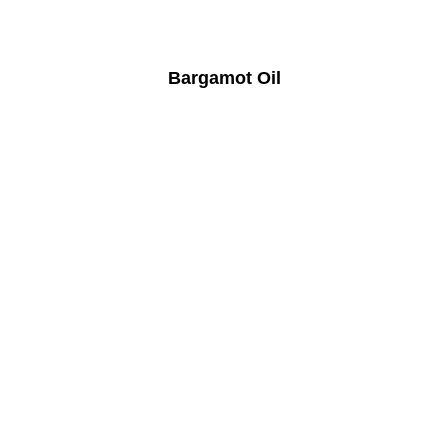
Bargamot Oil