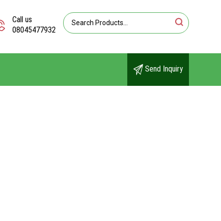
Call us
08045477932
Send Inquiry