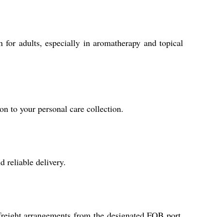
 for adults, especially in aromatherapy and topical
on to your personal care collection.
 reliable delivery.
 freight arrangements from the designated FOB port,