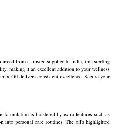
urced from a trusted supplier in India, this sterling
lity, making it an excellent addition to your wellness
gamot Oil delivers consistent excellence. Secure your
e formulation is bolstered by extra features such as
n into personal care routines. The oil's highlighted