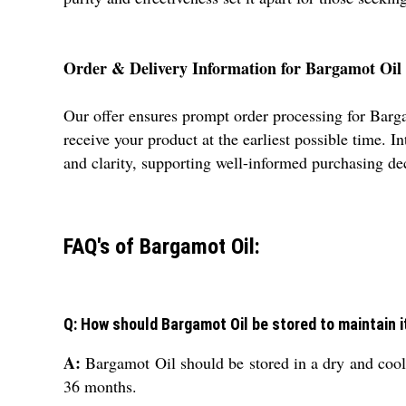
Order & Delivery Information for Bargamot Oil
Our offer ensures prompt order processing for Bargam
receive your product at the earliest possible time. 
and clarity, supporting well-informed purchasing de
FAQ's of Bargamot Oil:
Q: How should Bargamot Oil be stored to maintain i
A:
Bargamot Oil should be stored in a dry and cool p
36 months.