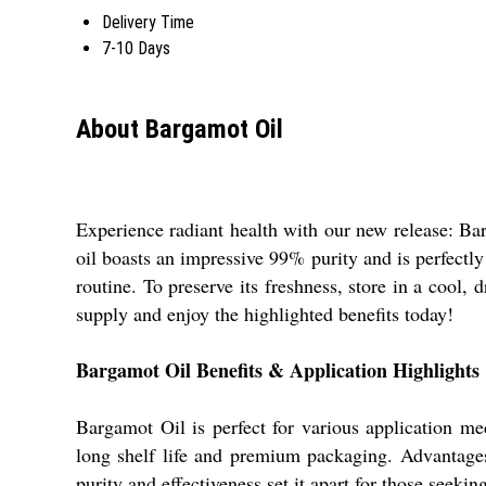
Delivery Time
7-10 Days
About Bargamot Oil
Experience radiant health with our new release: Barg
oil boasts an impressive 99% purity and is perfectly 
routine. To preserve its freshness, store in a cool,
supply and enjoy the highlighted benefits today!
Bargamot Oil Benefits & Application Highlights
Bargamot Oil is perfect for various application med
long shelf life and premium packaging. Advantages i
purity and effectiveness set it apart for those seekin