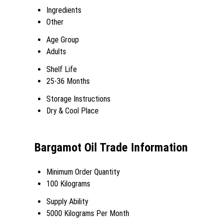
Ingredients
Other
Age Group
Adults
Shelf Life
25-36 Months
Storage Instructions
Dry & Cool Place
Bargamot Oil Trade Information
Minimum Order Quantity
100 Kilograms
Supply Ability
5000 Kilograms Per Month