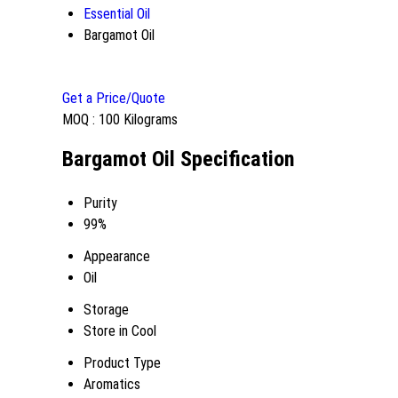
Essential Oil
Bargamot Oil
Get a Price/Quote
MOQ :
100 Kilograms
Bargamot Oil Specification
Purity
99%
Appearance
Oil
Storage
Store in Cool
Product Type
Aromatics