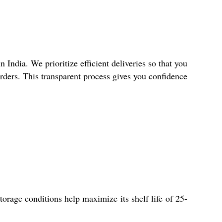
India. We prioritize efficient deliveries so that you
orders. This transparent process gives you confidence
orage conditions help maximize its shelf life of 25-