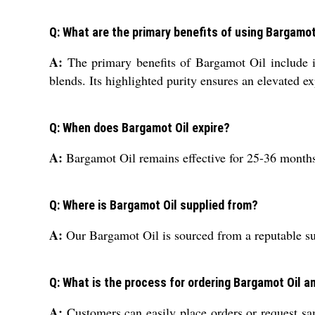
Q: What are the primary benefits of using Bargamot
A:
The primary benefits of Bargamot Oil include its
blends. Its highlighted purity ensures an elevated e
Q: When does Bargamot Oil expire?
A:
Bargamot Oil remains effective for 25-36 months w
Q: Where is Bargamot Oil supplied from?
A:
Our Bargamot Oil is sourced from a reputable supp
Q: What is the process for ordering Bargamot Oil 
A:
Customers can easily place orders or request sam