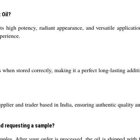
 Oil?
 high potency, radiant appearance, and versatile application
xperience.
hen stored correctly, making it a perfect long-lasting additi
lier and trader based in India, ensuring authentic quality and
and requesting a sample?
ples. After your order is processed, the oil is shipped with