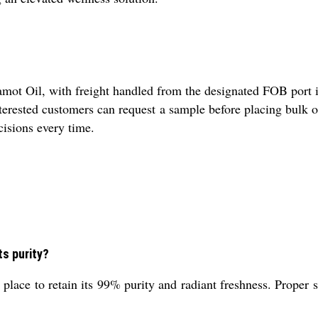
ot Oil, with freight handled from the designated FOB port in 
Interested customers can request a sample before placing bulk 
cisions every time.
ts purity?
lace to retain its 99% purity and radiant freshness. Proper st