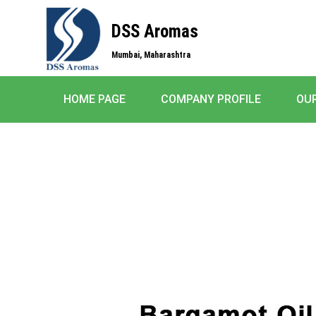
DSS Aromas
Mumbai, Maharashtra
HOME PAGE
COMPANY PROFILE
OU