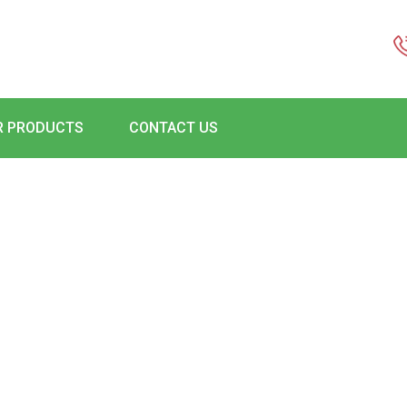
R PRODUCTS
CONTACT US