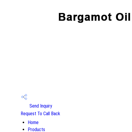
Send Inquiry
Request To Call Back
Home
Products