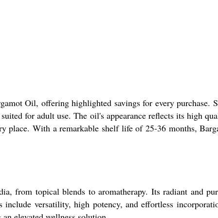
amot Oil, offering highlighted savings for every purchase. So
suited for adult use. The oil's appearance reflects its high qua
 dry place. With a remarkable shelf life of 25-36 months, Bar
ia, from topical blends to aromatherapy. Its radiant and pur
nclude versatility, high potency, and effortless incorporatio
g an elevated wellness solution.