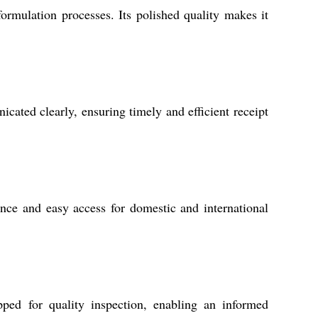
ormulation processes. Its polished quality makes it
cated clearly, ensuring timely and efficient receipt
ance and easy access for domestic and international
ped for quality inspection, enabling an informed