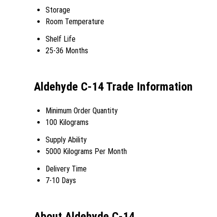
Storage
Room Temperature
Shelf Life
25-36 Months
Aldehyde C-14 Trade Information
Minimum Order Quantity
100 Kilograms
Supply Ability
5000 Kilograms Per Month
Delivery Time
7-10 Days
About Aldehyde C-14