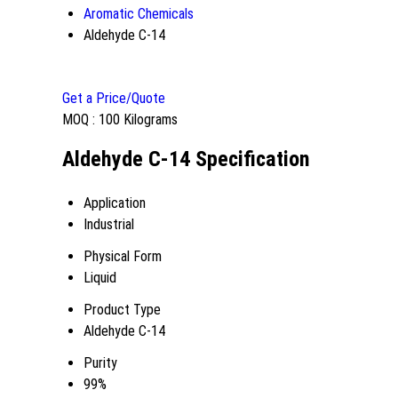
Aromatic Chemicals
Aldehyde C-14
Get a Price/Quote
MOQ :
100 Kilograms
Aldehyde C-14 Specification
Application
Industrial
Physical Form
Liquid
Product Type
Aldehyde C-14
Purity
99%