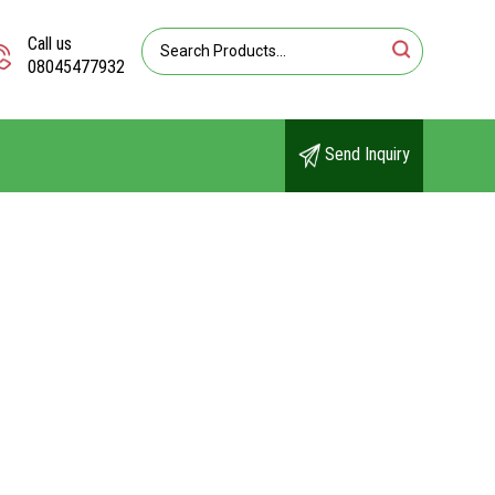
Call us
08045477932
Send Inquiry