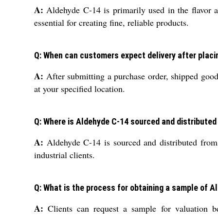
A:
Aldehyde C-14 is primarily used in the flavor an
essential for creating fine, reliable products.
Q: When can customers expect delivery after placi
A:
After submitting a purchase order, shipped goods
at your specified location.
Q: Where is Aldehyde C-14 sourced and distributed
A:
Aldehyde C-14 is sourced and distributed from a
industrial clients.
Q: What is the process for obtaining a sample of 
A:
Clients can request a sample for valuation b