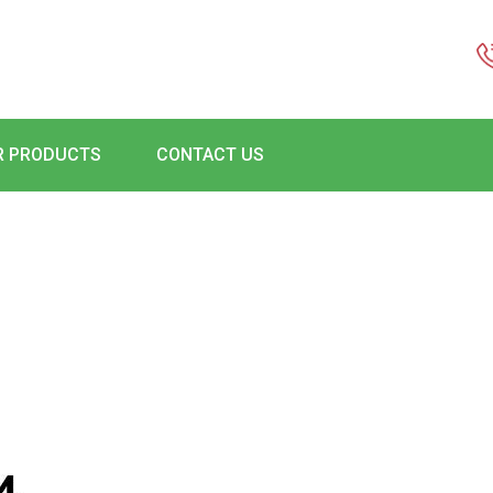
R PRODUCTS
CONTACT US