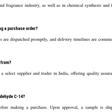
d fragrance industry, as well as in chemical synthesis and f
ng a purchase order?
 are dispatched promptly, and delivery timelines are communi
 from?
 select supplier and trader in India, offering quality assur
Aldehyde C-14?
efore making a purchase. Upon approval, a sample is ship