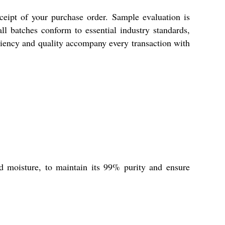
ceipt of your purchase order. Sample evaluation is
ll batches conform to essential industry standards,
ciency and quality accompany every transaction with
d moisture, to maintain its 99% purity and ensure