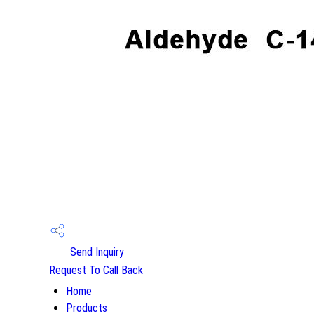
Send Inquiry
Request To Call Back
Home
Products