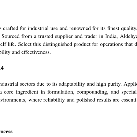
crafted for industrial use and renowned for its finest qualit
n. Sourced from a trusted supplier and trader in India, Aldehy
f life. Select this distinguished product for operations tha
ility and effectiveness.
14
ustrial sectors due to its adaptability and high purity. Appli
o a core ingredient in formulation, compounding, and specia
environments, where reliability and polished results are esse
rocess