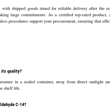
with shipped goods timed for reliable delivery after the re
making large commitments. As a certified top-rated product, a
mless procedures support your procurement, ensuring that effi
its quality?
ature in a sealed container, away from direct sunlight an
 shelf life.
 Aldehyde C-14?