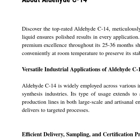
Discover the top-rated Aldehyde C-14, meticulously 
liquid ensures polished results in every applicatio
premium excellence throughout its 25-36 months shel
conveniently at room temperature to preserve its stab
Versatile Industrial Applications of Aldehyde C-
Aldehyde C-14 is widely employed across various ind
synthesis industries. Its type of usage extends t
production lines in both large-scale and artisanal 
delivers to targeted processes.
Efficient Delivery, Sampling, and Certification P