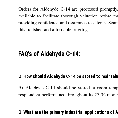
Orders for Aldehyde C-14 are processed promptly, 
available to facilitate thorough valuation before 
providing confidence and assurance to clients. Sea
this polished and affordable offering.
FAQ's of Aldehyde C-14:
Q: How should Aldehyde C-14 be stored to maintain 
A:
Aldehyde C-14 should be stored at room temper
resplendent performance throughout its 25-36 months
Q: What are the primary industrial applications of