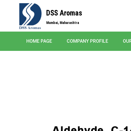
DSS Aromas
Mumbai, Maharashtra
HOME PAGE
COMPANY PROFILE
OU