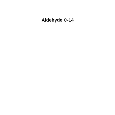
Aldehyde C-14