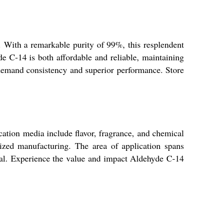
y. With a remarkable purity of 99%, this resplendent
de C-14 is both affordable and reliable, maintaining
t demand consistency and superior performance. Store
cation media include flavor, fragrance, and chemical
lized manufacturing. The area of application spans
ntial. Experience the value and impact Aldehyde C-14